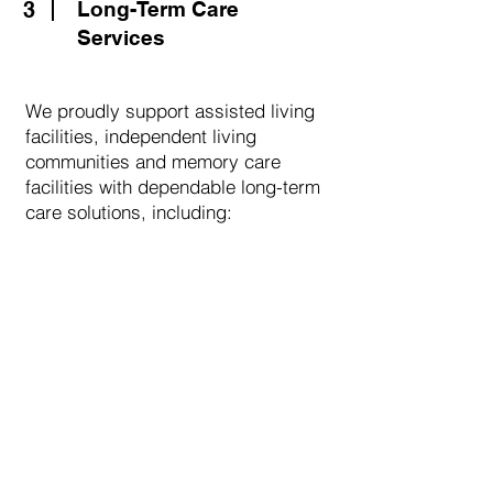
3
Long-Term Care
Services
We proudly support assisted living
facilities, independent living
communities and memory care
facilities with dependable long-term
care solutions, including:
Comprehensive medication
management
Customized packaging options
Coordination with caregivers and
staff
DME and supply support
Timely delivery and ongoing
communication