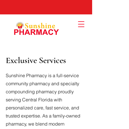
Exclusive Services
Sunshine Pharmacy is a full-service
community pharmacy and specialty
compounding pharmacy proudly
serving Central Florida with
personalized care, fast service, and
trusted expertise. As a family-owned
pharmacy, we blend modern