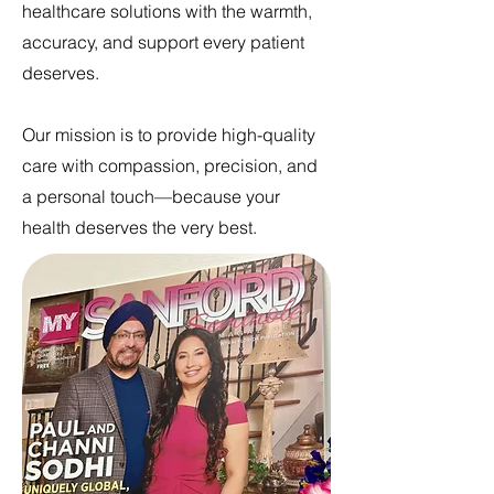
healthcare solutions with the warmth,
accuracy, and support every patient
deserves.
Our mission is to provide high-quality
care with compassion, precision, and
a personal touch—because your
health deserves the very best.