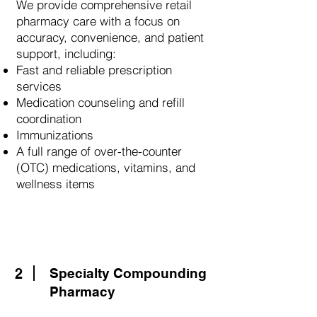
We provide comprehensive retail
pharmacy care with a focus on
accuracy, convenience, and patient
support, including:
Fast and reliable prescription
services
Medication counseling and refill
coordination
Immunizations
A full range of over-the-counter
(OTC) medications, vitamins, and
wellness items
2
Specialty Compounding
Pharmacy