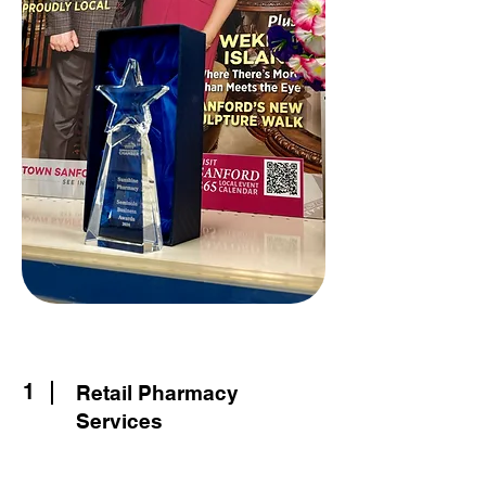
1
Retail Pharmacy
Services