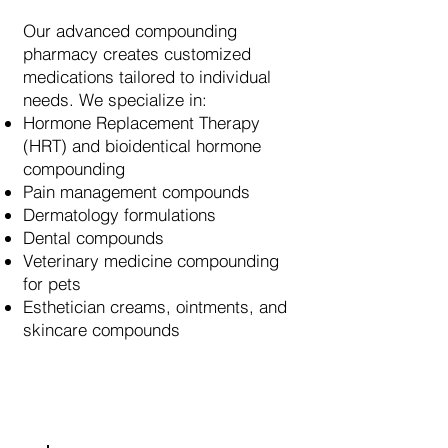
Our advanced compounding
pharmacy creates customized
medications tailored to individual
needs. We specialize in:
Hormone Replacement Therapy
(HRT) and bioidentical hormone
compounding
Pain management compounds
Dermatology formulations
Dental compounds
Veterinary medicine compounding
for pets
Esthetician creams, ointments, and
skincare compounds